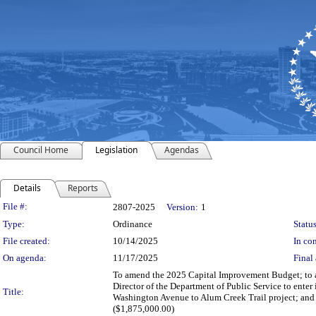
Council Home
Legislation
Agendas
Details
Reports
Legislation Details
File #:
2807-2025
Version:
1
Type:
Ordinance
Status
File created:
10/14/2025
In con
On agenda:
11/17/2025
Final 
To amend the 2025 Capital Improvement Budget; to au
Director of the Department of Public Service to enter
Title:
Washington Avenue to Alum Creek Trail project; and 
($1,875,000.00)