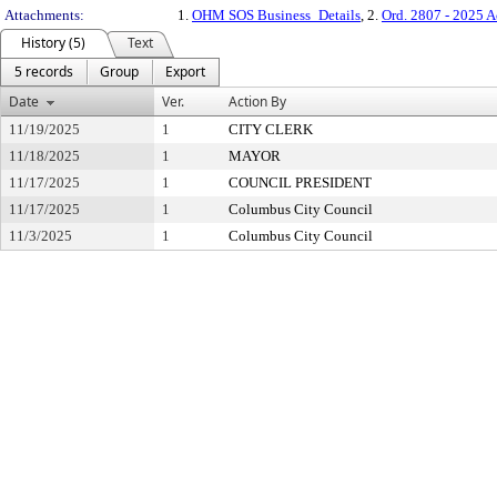
Attachments:
1.
OHM SOS Business_Details
, 2.
Ord. 2807 - 2025 A
History (5)
Text
5 records
Group
Export
Date
Ver.
Action By
11/19/2025
1
CITY CLERK
11/18/2025
1
MAYOR
11/17/2025
1
COUNCIL PRESIDENT
11/17/2025
1
Columbus City Council
11/3/2025
1
Columbus City Council