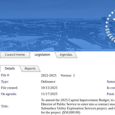
Council Home
Legislation
Agendas
Details
Reports
Legislation Details
File #:
2822-2025
Version:
1
Type:
Ordinance
Status
File created:
10/15/2025
In con
On agenda:
11/17/2025
Final 
To amend the 2025 Capital Improvement Budget; to au
Director of Public Service to enter into a contract 
Title:
Subsurface Utility Exploration Services project; and
for the project. ($50,000.00)