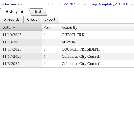
Attachments:
1.
Ord. 2822-2025 Accounting Template
, 2.
DHDC SOS
History (5)
Text
5 records
Group
Export
Date
Ver.
Action By
11/19/2025
1
CITY CLERK
11/18/2025
1
MAYOR
11/17/2025
1
COUNCIL PRESIDENT
11/17/2025
1
Columbus City Council
11/3/2025
1
Columbus City Council