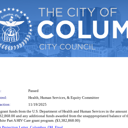
:
Passed
trol:
Health, Human Services, & Equity Committee
action:
11/19/2025
t grant funds from the U.S. Department of Health and Human Services in the amount
382,868.00 and any additional funds awarded from the unapppropriated balance of th
hite Part A HIV Care grant program. ($3,382,868.00)
 Projection Letter_Columbus, OH_Final