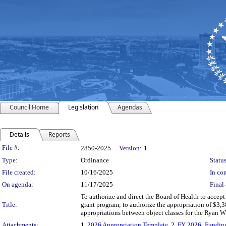
Council Home
Legislation
Agendas
Details
Reports
Legislation Details
File #:
2850-2025
Version:
1
Type:
Ordinance
Status
File created:
10/16/2025
In con
On agenda:
11/17/2025
Final 
To authorize and direct the Board of Health to accep
Title:
grant program; to authorize the appropriation of $3,
appropriations between object classes for the Ryan W
Attachments:
1.
2026 Appropriation Template
, 2.
FY 2026_Funding