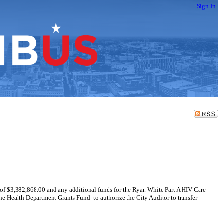
Sign In
 of $3,382,868.00 and any additional funds for the Ryan White Part A HIV Care
e Health Department Grants Fund; to authorize the City Auditor to transfer