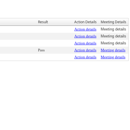
Result
Action Details
Meeting Details
Action details
Meeting details
Action details
Meeting details
Action details
Meeting details
Pass
Action details
Meeting details
Action details
Meeting details