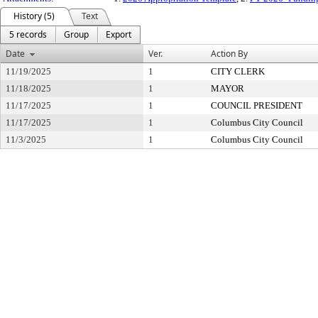
History (5)
Text
5 records
Group
Export
Date
Ver.
Action By
11/19/2025
1
CITY CLERK
11/18/2025
1
MAYOR
11/17/2025
1
COUNCIL PRESIDENT
11/17/2025
1
Columbus City Council
11/3/2025
1
Columbus City Council