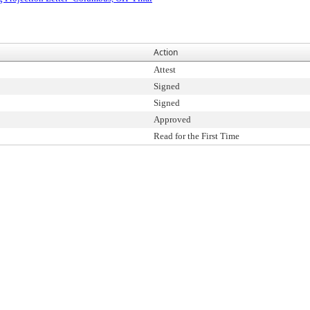
Action
Attest
Signed
Signed
Approved
Read for the First Time