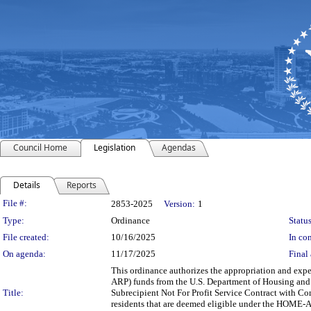
Council Home
Legislation
Agendas
Details
Reports
Legislation Details
File #:
2853-2025
Version:
1
Type:
Ordinance
Status
File created:
10/16/2025
In con
On agenda:
11/17/2025
Final 
This ordinance authorizes the appropriation and ex
ARP) funds from the U.S. Department of Housing and 
Title:
Subrecipient Not For Profit Service Contract with C
residents that are deemed eligible under the HOME-AR