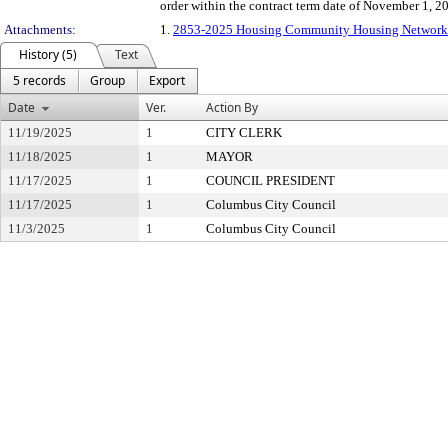
order within the contract term date of November 1, 2
Attachments:
1.
2853-2025 Housing Community Housing Networ
History (5)
Text
5 records
Group
Export
Date
Ver.
Action By
11/19/2025
1
CITY CLERK
11/18/2025
1
MAYOR
11/17/2025
1
COUNCIL PRESIDENT
11/17/2025
1
Columbus City Council
11/3/2025
1
Columbus City Council