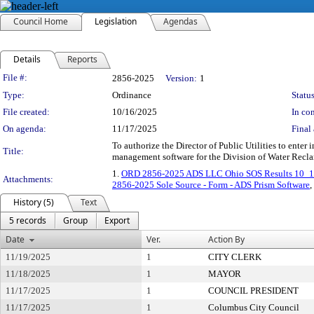
Council Home
Legislation
Agendas
Details
Reports
Legislation Details
File #:
2856-2025
Version:
1
Type:
Ordinance
Status
File created:
10/16/2025
In con
On agenda:
11/17/2025
Final 
To authorize the Director of Public Utilities to ente
Title:
management software for the Division of Water Recla
1.
ORD 2856-2025 ADS LLC Ohio SOS Results 10_
Attachments:
2856-2025 Sole Source - Form - ADS Prism Software
,
History (5)
Text
5 records
Group
Export
Date
Ver.
Action By
11/19/2025
1
CITY CLERK
11/18/2025
1
MAYOR
11/17/2025
1
COUNCIL PRESIDENT
11/17/2025
1
Columbus City Council