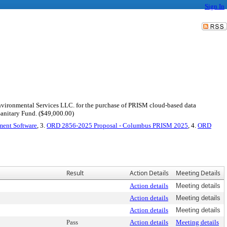
Sign In
S Environmental Services LLC. for the purchase of PRISM cloud-based data
Sanitary Fund. ($49,000.00)
ent Software
, 3.
ORD 2856-2025 Proposal - Columbus PRISM 2025
, 4.
ORD
Result
Action Details
Meeting Details
Action details
Meeting details
Action details
Meeting details
Action details
Meeting details
Pass
Action details
Meeting details