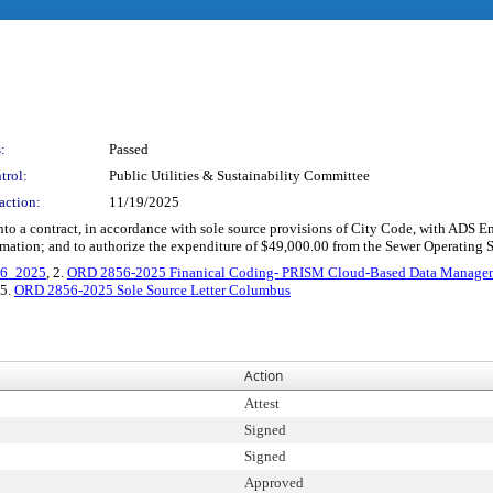
:
Passed
trol:
Public Utilities & Sustainability Committee
action:
11/19/2025
r into a contract, in accordance with sole source provisions of City Code, with AD
mation; and to authorize the expenditure of $49,000.00 from the Sewer Operating 
16_2025
, 2.
ORD 2856-2025 Finanical Coding- PRISM Cloud-Based Data Managem
 5.
ORD 2856-2025 Sole Source Letter Columbus
Action
Attest
Signed
Signed
Approved