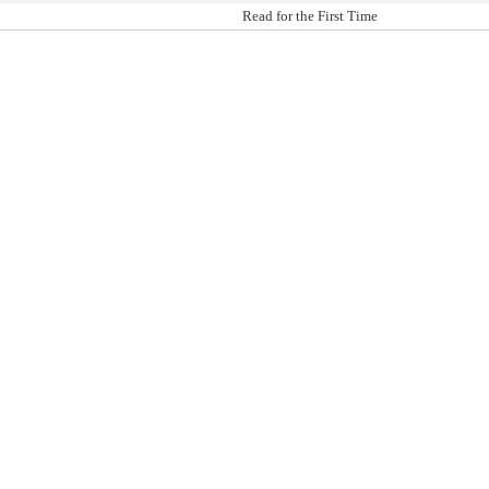
Read for the First Time