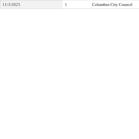
11/3/2025
1
Columbus City Council