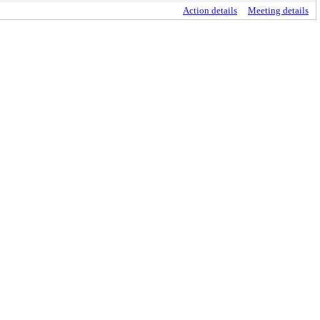
Action details
Meeting details