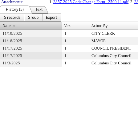
Attachments:
1.
2857-2025 Code Change Form - 2509.11.pdf
, 2.
2
History (5)
Text
5 records
Group
Export
Date
Ver.
Action By
11/19/2025
1
CITY CLERK
11/18/2025
1
MAYOR
11/17/2025
1
COUNCIL PRESIDENT
11/17/2025
1
Columbus City Council
11/3/2025
1
Columbus City Council