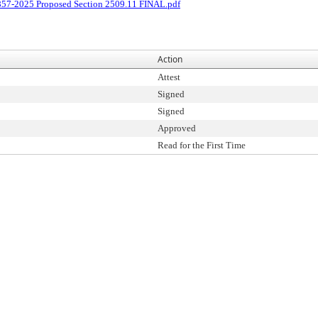
857-2025 Proposed Section 2509.11 FINAL.pdf
Action
Attest
Signed
Signed
Approved
Read for the First Time