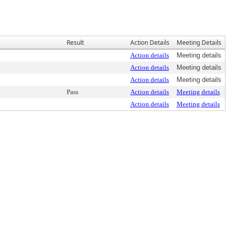
Result
Action Details
Meeting Details
Action details
Meeting details
Action details
Meeting details
Action details
Meeting details
Pass
Action details
Meeting details
Action details
Meeting details