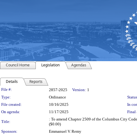
Council Home
Legislation
Agendas
Details
Reports
Legislation Details
File #:
2857-2025
Version:
1
Type:
Ordinance
Status
File created:
10/16/2025
In con
On agenda:
11/17/2025
Final 
: To amend Chapter 2509 of the Columbus City Codes t
Title:
($0.00)
Sponsors:
Emmanuel V. Remy