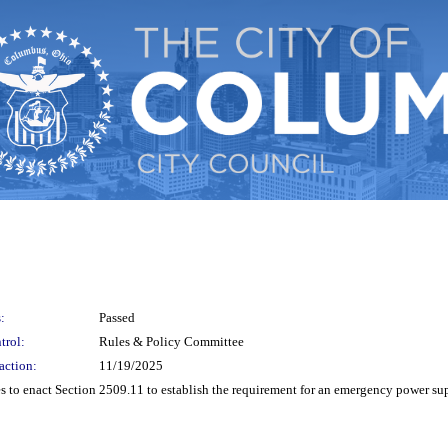
:
Passed
trol:
Rules & Policy Committee
action:
11/19/2025
o enact Section 2509.11 to establish the requirement for an emergency power suppl