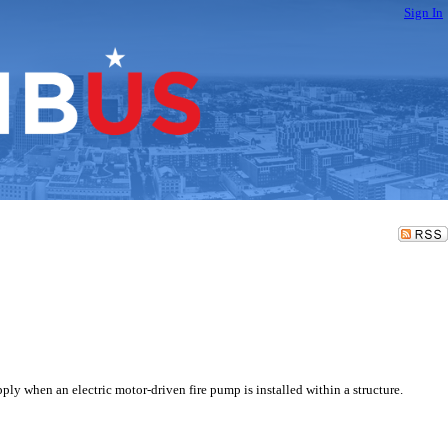
Sign In
y when an electric motor-driven fire pump is installed within a structure.