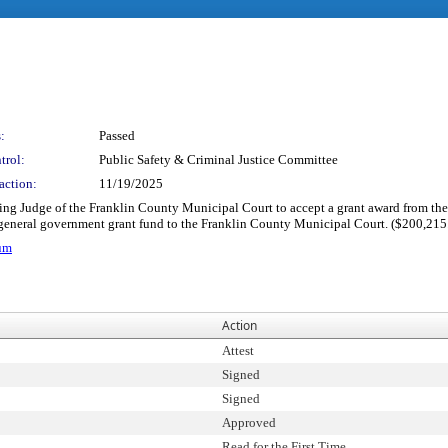
:
Passed
trol:
Public Safety & Criminal Justice Committee
action:
11/19/2025
ding Judge of the Franklin County Municipal Court to accept a grant award from the
general government grant fund to the Franklin County Municipal Court. ($200,215
um
Action
Attest
Signed
Signed
Approved
Read for the First Time