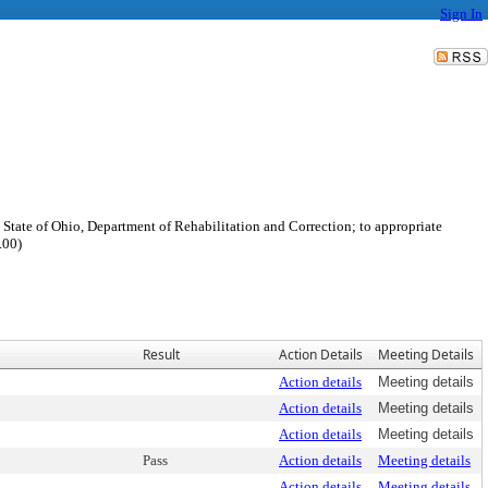
Sign In
 State of Ohio, Department of Rehabilitation and Correction; to appropriate
.00)
Result
Action Details
Meeting Details
Action details
Meeting details
Action details
Meeting details
Action details
Meeting details
Pass
Action details
Meeting details
Action details
Meeting details