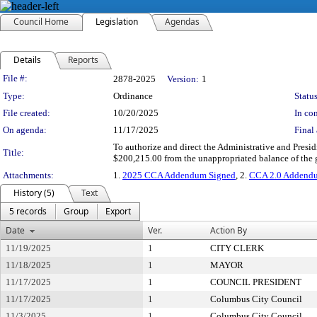
Council Home
Legislation
Agendas
Details
Reports
Legislation Details
File #:
2878-2025
Version:
1
Type:
Ordinance
Status
File created:
10/20/2025
In con
On agenda:
11/17/2025
Final 
To authorize and direct the Administrative and Presi
Title:
$200,215.00 from the unappropriated balance of the 
Attachments:
1.
2025 CCA Addendum Signed
, 2.
CCA 2.0 Addend
History (5)
Text
5 records
Group
Export
Date
Ver.
Action By
11/19/2025
1
CITY CLERK
11/18/2025
1
MAYOR
11/17/2025
1
COUNCIL PRESIDENT
11/17/2025
1
Columbus City Council
11/3/2025
1
Columbus City Council