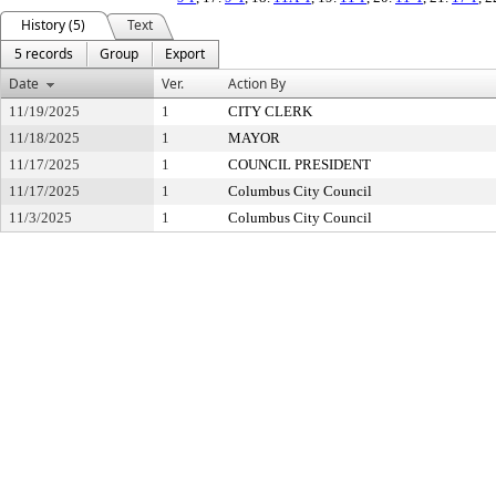
History (5)
Text
5 records
Group
Export
Date
Ver.
Action By
11/19/2025
1
CITY CLERK
11/18/2025
1
MAYOR
11/17/2025
1
COUNCIL PRESIDENT
11/17/2025
1
Columbus City Council
11/3/2025
1
Columbus City Council