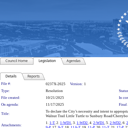
Council Home
Legislation
Agendas
Details
Reports
Legislation Details
File #:
0237X-2025
Version:
1
Type:
Resolution
Status
File created:
10/21/2025
In con
On agenda:
11/17/2025
Final 
To declare the City’s necessity and intent to appropria
Title:
Walnut Trail Little Turtle to Sunbury Road/Cherrybot
1.
1-T
, 2.
1-WD1
, 3.
1-WD2
, 4.
2-WD1
, 5.
2-WD2
, 6.
Attachments:
9-P
, 17.
9-T
, 18.
11A-T
, 19.
11-P
, 20.
11-T
, 21.
17-P
, 2