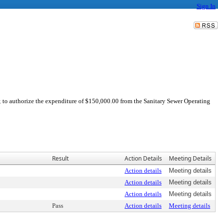
Sign In
; to authorize the expenditure of $150,000.00 from the Sanitary Sewer Operating
Result
Action Details
Meeting Details
Action details
Meeting details
Action details
Meeting details
Action details
Meeting details
Pass
Action details
Meeting details