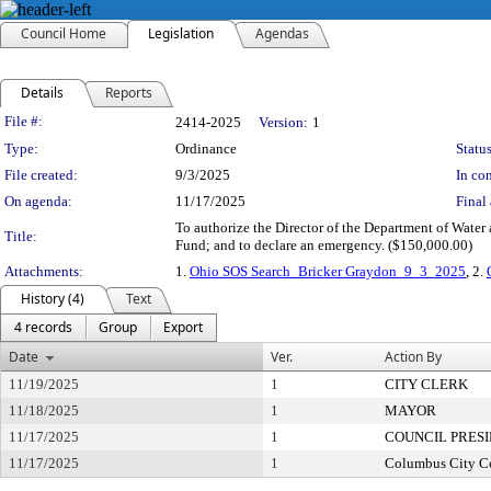
Council Home
Legislation
Agendas
Details
Reports
Legislation Details
File #:
2414-2025
Version:
1
Type:
Ordinance
Status
File created:
9/3/2025
In con
On agenda:
11/17/2025
Final 
To authorize the Director of the Department of Water
Title:
Fund; and to declare an emergency. ($150,000.00)
Attachments:
1.
Ohio SOS Search_Bricker Graydon_9_3_2025
, 2.
History (4)
Text
4 records
Group
Export
Date
Ver.
Action By
11/19/2025
1
CITY CLERK
11/18/2025
1
MAYOR
11/17/2025
1
COUNCIL PRES
11/17/2025
1
Columbus City C