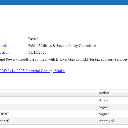
:
Passed
trol:
Public Utilities & Sustainability Committee
action:
11/19/2025
 and Power to modify a contract with Bricker Graydon LLP for tax advisory services
ORD 2414-2025 Financial Coding- Mod 4
Action
Attest
Signed
IDENT
Signed
ouncil
Approved