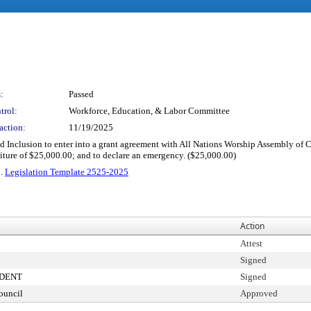
:
Passed
trol:
Workforce, Education, & Labor Committee
action:
11/19/2025
and Inclusion to enter into a grant agreement with All Nations Worship Assembly of C
ture of $25,000.00; and to declare an emergency. ($25,000.00)
2.
Legislation Template 2525-2025
Action
Attest
Signed
IDENT
Signed
ouncil
Approved