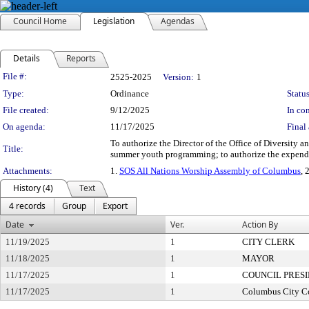
Council Home
Legislation
Agendas
Details
Reports
Legislation Details
File #:
2525-2025
Version:
1
Type:
Ordinance
Status
File created:
9/12/2025
In con
On agenda:
11/17/2025
Final 
To authorize the Director of the Office of Diversity 
Title:
summer youth programming; to authorize the expendi
Attachments:
1.
SOS All Nations Worship Assembly of Columbus
, 
History (4)
Text
4 records
Group
Export
Date
Ver.
Action By
11/19/2025
1
CITY CLERK
11/18/2025
1
MAYOR
11/17/2025
1
COUNCIL PRES
11/17/2025
1
Columbus City C