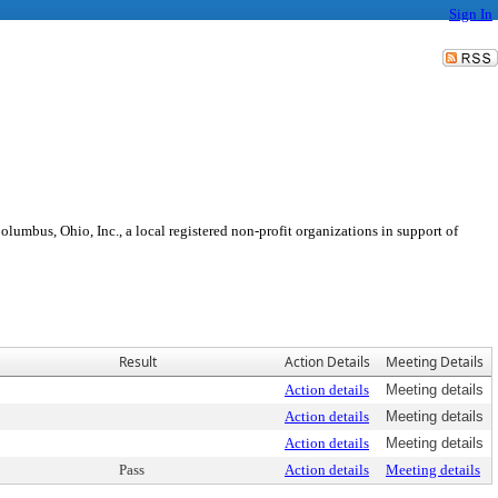
Sign In
olumbus, Ohio, Inc., a local registered non-profit organizations in support of
Result
Action Details
Meeting Details
Action details
Meeting details
Action details
Meeting details
Action details
Meeting details
Pass
Action details
Meeting details