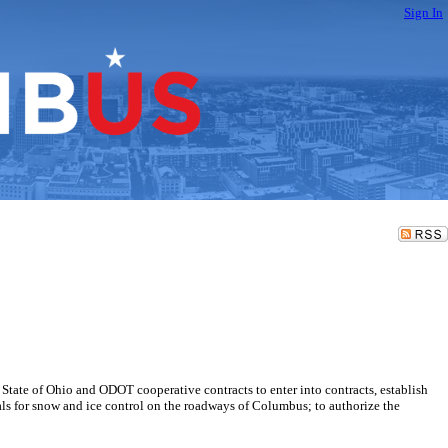
Sign In
 State of Ohio and ODOT cooperative contracts to enter into contracts, establish
als for snow and ice control on the roadways of Columbus; to authorize the