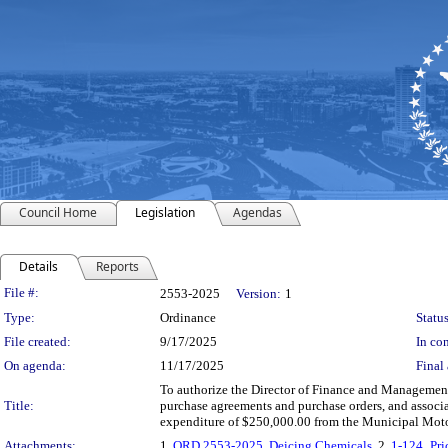
Council Home
Legislation
Agendas
Details
Reports
Legislation Details
File #:
2553-2025
Version:
1
Type:
Ordinance
Status
File created:
9/17/2025
In con
On agenda:
11/17/2025
Final 
To authorize the Director of Finance and Management, 
Title:
purchase agreements and purchase orders, and associa
expenditure of $250,000.00 from the Municipal Moto
Attachments:
1.
ORD 2553-2025, Deicing Chemicals
, 2.
1-124_Pr