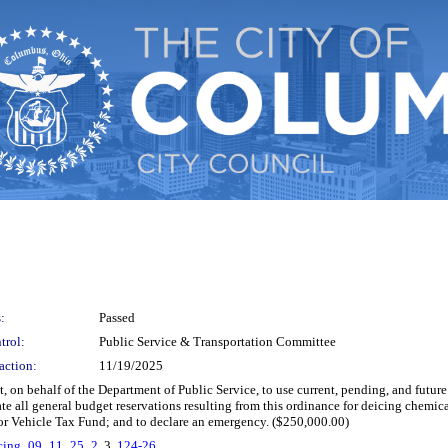
:
Passed
trol:
Public Service & Transportation Committee
action:
11/19/2025
on behalf of the Department of Public Service, to use current, pending, and future
te all general budget reservations resulting from this ordinance for deicing chemic
r Vehicle Tax Fund; and to declare an emergency. ($250,000.00)
icing_09_11_25_2
, 3.
124-26