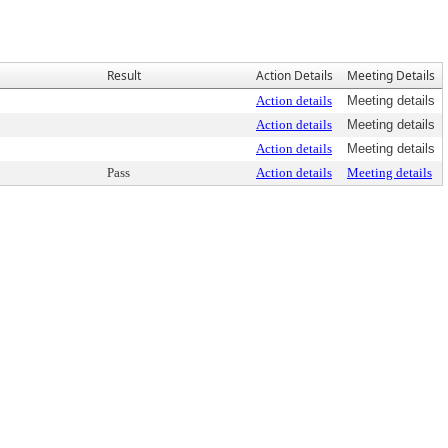
Result
Action Details
Meeting Details
Action details
Meeting details
Action details
Meeting details
Action details
Meeting details
Pass
Action details
Meeting details