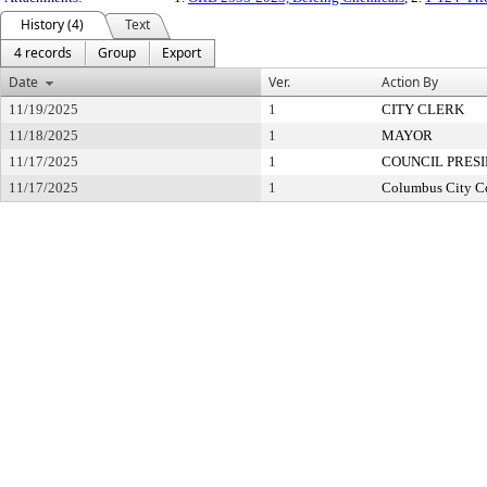
History (4)
Text
4 records
Group
Export
Date
Ver.
Action By
11/19/2025
1
CITY CLERK
11/18/2025
1
MAYOR
11/17/2025
1
COUNCIL PRES
11/17/2025
1
Columbus City C