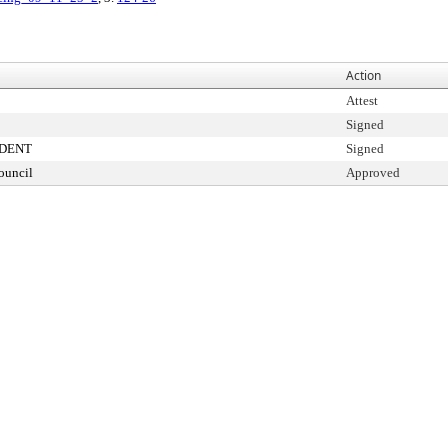
Action
Attest
Signed
IDENT
Signed
ouncil
Approved