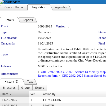
Council Home
Legislation
Agendas
Details
Reports
Legislation Details
File #:
2692-2025
Version:
1
Type:
Ordinance
Status
File created:
10/3/2025
In con
On agenda:
11/24/2025
Final 
To authorize the Director of Public Utilities to enter
the Construction Administration/Construction Inspe
Title:
the appropriation and expenditure of up to $1,003,8
ordinance contingent upon the Ohio Water Developmen
Indexes:
MBE Participation
1.
ORD 2692-2025 C-2262 - Atlanta Dr Vicinity Map
Attachments:
Reporting form
, 4.
ORD 2692-2025 Stantec Sec of St
History (5)
Text
5 records
Group
Export
Date
Ver.
Action By
11/26/2025
1
CITY CLERK
11/25/2025
1
MAYOR