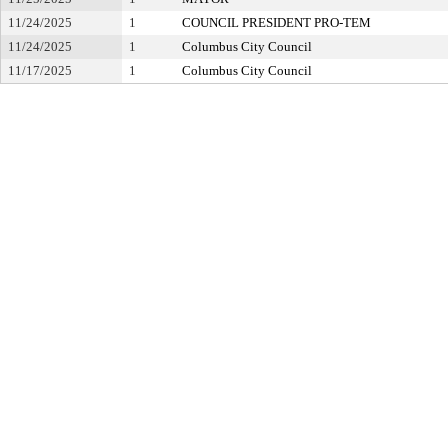
11/24/2025
1
COUNCIL PRESIDENT PRO-TEM
11/24/2025
1
Columbus City Council
11/17/2025
1
Columbus City Council