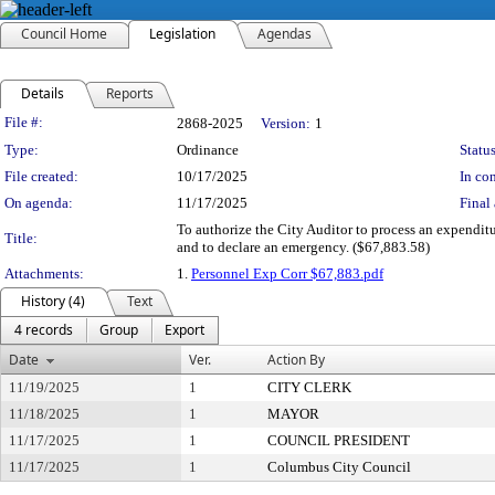
Council Home
Legislation
Agendas
Details
Reports
Legislation Details
File #:
2868-2025
Version:
1
Type:
Ordinance
Status
File created:
10/17/2025
In con
On agenda:
11/17/2025
Final 
To authorize the City Auditor to process an expendi
Title:
and to declare an emergency. ($67,883.58)
Attachments:
1.
Personnel Exp Corr $67,883.pdf
History (4)
Text
4 records
Group
Export
Date
Ver.
Action By
11/19/2025
1
CITY CLERK
11/18/2025
1
MAYOR
11/17/2025
1
COUNCIL PRESIDENT
11/17/2025
1
Columbus City Council