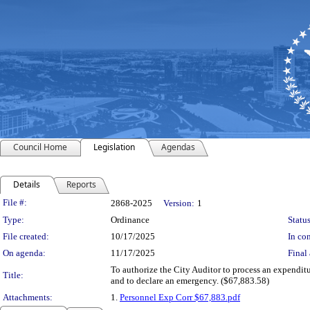
Council Home
Legislation
Agendas
Details
Reports
Legislation Details
File #:
2868-2025
Version:
1
Type:
Ordinance
Status
File created:
10/17/2025
In con
On agenda:
11/17/2025
Final 
To authorize the City Auditor to process an expendi
Title:
and to declare an emergency. ($67,883.58)
Attachments:
1.
Personnel Exp Corr $67,883.pdf