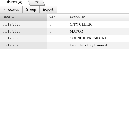
History (4)
Text
4 records
Group
Export
Date
Ver.
Action By
11/19/2025
1
CITY CLERK
11/18/2025
1
MAYOR
11/17/2025
1
COUNCIL PRESIDENT
11/17/2025
1
Columbus City Council