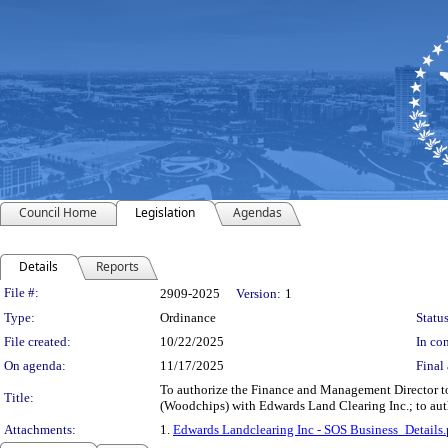
Council Home
Legislation
Agendas
Details
Reports
Legislation Details
File #:
2909-2025
Version:
1
Type:
Ordinance
Status
File created:
10/22/2025
In con
On agenda:
11/17/2025
Final 
To authorize the Finance and Management Director to
Title:
(Woodchips) with Edwards Land Clearing Inc.; to auth
Attachments:
1.
Edwards Landclearing Inc - SOS Business_Details.