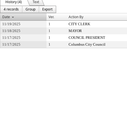
History (4)
Text
4 records
Group
Export
Date
Ver.
Action By
11/19/2025
1
CITY CLERK
11/18/2025
1
MAYOR
11/17/2025
1
COUNCIL PRESIDENT
11/17/2025
1
Columbus City Council