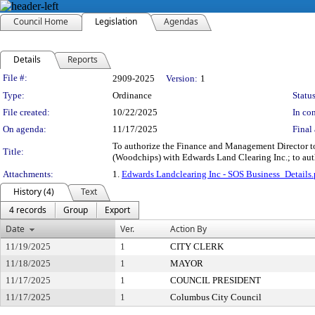
Council Home
Legislation
Agendas
Details
Reports
Legislation Details
File #:
2909-2025
Version:
1
Type:
Ordinance
Status
File created:
10/22/2025
In con
On agenda:
11/17/2025
Final 
To authorize the Finance and Management Director to
Title:
(Woodchips) with Edwards Land Clearing Inc.; to auth
Attachments:
1.
Edwards Landclearing Inc - SOS Business_Details.
History (4)
Text
4 records
Group
Export
Date
Ver.
Action By
11/19/2025
1
CITY CLERK
11/18/2025
1
MAYOR
11/17/2025
1
COUNCIL PRESIDENT
11/17/2025
1
Columbus City Council