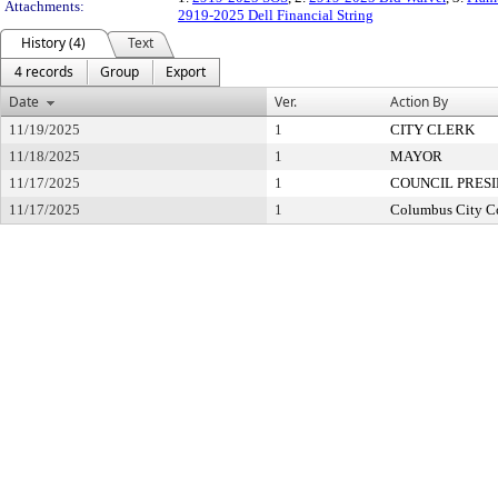
Attachments:
2919-2025 Dell Financial String
History (4)
Text
4 records
Group
Export
Date
Ver.
Action By
11/19/2025
1
CITY CLERK
11/18/2025
1
MAYOR
11/17/2025
1
COUNCIL PRES
11/17/2025
1
Columbus City C