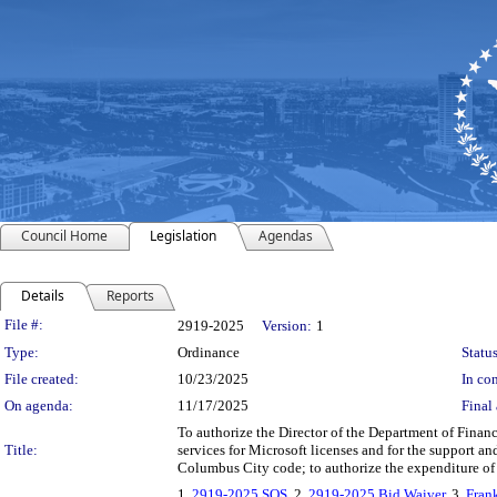
Council Home
Legislation
Agendas
Details
Reports
Legislation Details
File #:
2919-2025
Version:
1
Type:
Ordinance
Status
File created:
10/23/2025
In con
On agenda:
11/17/2025
Final 
To authorize the Director of the Department of Fina
Title:
services for Microsoft licenses and for the support a
Columbus City code; to authorize the expenditure of
1.
2919-2025 SOS
, 2.
2919-2025 Bid Waiver
, 3.
Fran