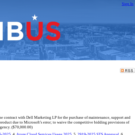
Sign In
e contract with Dell Marketing LP for the purchase of maintenance, support and
product due to Microsoft’s error; to waive the competitive bidding provisions of
rgency. ($70,000.00)
16-2025
, 4.
Azure Cloud Services Usage 2025
, 5.
2919-2025 STS Approval
, 6.