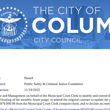
:
Passed
trol:
Public Safety & Criminal Justice Committee
action:
11/19/2025
nce and Management on behalf of the Municipal Court Clerk to modify and extend th
nd hosting of the monthly Azure usage; to amend the original contract to update the 
 $70,000.00 from the Municipal Court Clerk computer fund; and to declare an eme
klin Co Municipal Courts Clerk Courts - EA annual payment 48205749 quote 10-