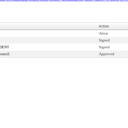
Action
Attest
Signed
IDENT
Signed
ouncil
Approved