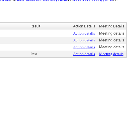
Result
Action Details
Meeting Details
Action details
Meeting details
Action details
Meeting details
Action details
Meeting details
Pass
Action details
Meeting details