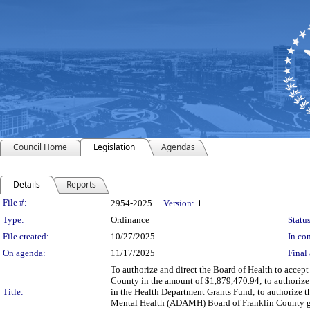
Council Home
Legislation
Agendas
Details
Reports
Legislation Details
File #:
2954-2025
Version:
1
Type:
Ordinance
Status
File created:
10/27/2025
In con
On agenda:
11/17/2025
Final 
To authorize and direct the Board of Health to accep
County in the amount of $1,879,470.94; to authorize
Title:
in the Health Department Grants Fund; to authorize t
Mental Health (ADAMH) Board of Franklin County gra