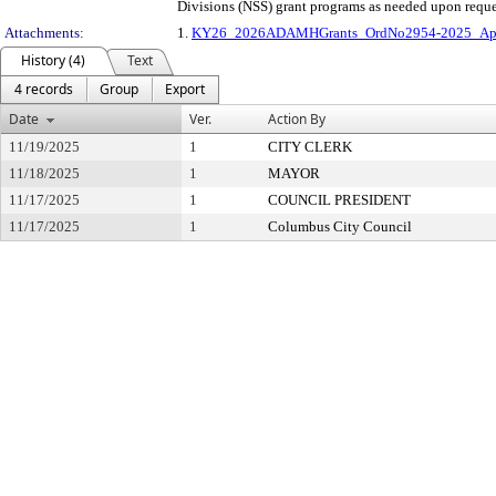
Divisions (NSS) grant programs as needed upon reque
Attachments:
1.
KY26_2026ADAMHGrants_OrdNo2954-2025_Appr
History (4)
Text
4 records
Group
Export
Date
Ver.
Action By
11/19/2025
1
CITY CLERK
11/18/2025
1
MAYOR
11/17/2025
1
COUNCIL PRESIDENT
11/17/2025
1
Columbus City Council