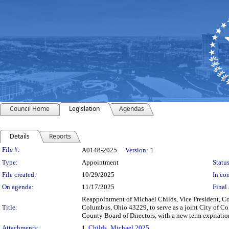
Council Home
Legislation
Agendas
Details
Reports
Legislation Details
File #:
A0148-2025
Version:
1
Type:
Appointment
Status
File created:
10/29/2025
In con
On agenda:
11/17/2025
Final 
Reappointment of Michael Childs, Vice President, 
Title:
Columbus, Ohio 43229, to serve as a joint City of C
County Board of Directors, with a new term expiratio
Attachments:
1.
Childs_Michael 2025