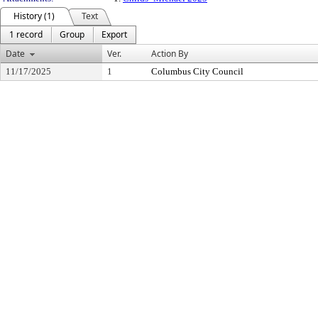
History (1)
Text
1 record
Group
Export
Date
Ver.
Action By
11/17/2025
1
Columbus City Council