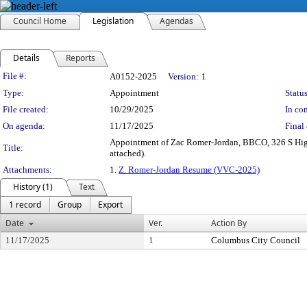
Council Home
Legislation
Agendas
Details
Reports
Legislation Details
File #:
A0152-2025
Version:
1
Type:
Appointment
Status
File created:
10/29/2025
In con
On agenda:
11/17/2025
Final 
Appointment of Zac Romer-Jordan, BBCO, 326 S High 
Title:
attached).
Attachments:
1.
Z. Romer-Jordan Resume (VVC-2025)
History (1)
Text
1 record
Group
Export
Date
Ver.
Action By
11/17/2025
1
Columbus City Council