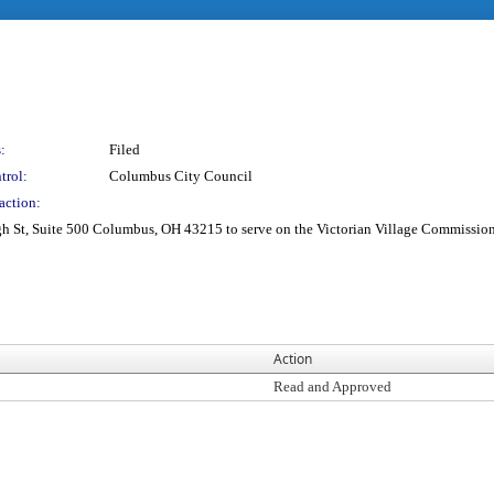
:
Filed
trol:
Columbus City Council
action:
St, Suite 500 Columbus, OH 43215 to serve on the Victorian Village Commission 
Action
Read and Approved