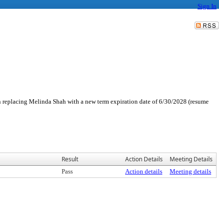
Sign In
replacing Melinda Shah with a new term expiration date of 6/30/2028 (resume
Result
Action Details
Meeting Details
Pass
Action details
Meeting details