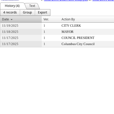
History (4)
Text
4 records
Group
Export
Date
Ver.
Action By
11/19/2025
1
CITY CLERK
11/18/2025
1
MAYOR
11/17/2025
1
COUNCIL PRESIDENT
11/17/2025
1
Columbus City Council