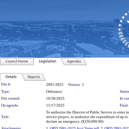
Council Home
Legislation
Agendas
Details
Reports
Legislation Details
File #:
2991-2025
Version:
1
Type:
Ordinance
Status
File created:
10/30/2025
In con
On agenda:
11/17/2025
Final 
To authorize the Director of Public Service to enter
Title:
service project; to authorize the expenditure of up 
declare an emergency. ($350,000.00)
Attachments:
1.
ORD 2991-2025 Acct Temp.pdf
, 2.
ORD 2991-2025