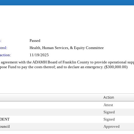
:
Passed
trol:
Health, Human Services, & Equity Committee
action:
11/19/2025
ant agreement with the ADAMH Board of Franklin County to provide operational supp
ose Fund to pay the costs thereof; and to declare an emergency. ($300,000.00)
Action
Attest
Signed
IDENT
Signed
ouncil
Approved