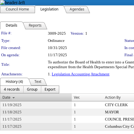
Council Home
Legislation
Agendas
Details
Reports
Legislation Details
File #:
3009-2025
Version:
1
Type:
Ordinance
Status
File created:
10/31/2025
In con
On agenda:
11/17/2025
Final 
To authorize the Board of Health to enter into a Gr
Title:
expenditure from the Health Departments Special Purp
Attachments:
1.
Legislation Accounting Attachment
History (4)
Text
4 records
Group
Export
Date
Ver.
Action By
11/19/2025
1
CITY CLERK
11/18/2025
1
MAYOR
11/17/2025
1
COUNCIL PRES
11/17/2025
1
Columbus City C