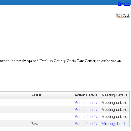
Sign In
ort to the newly opened Franklin County Crisis Care Center; to authorize an
Result
Action Details
Meeting Details
Action details
Meeting details
Action details
Meeting details
Action details
Meeting details
Pass
Action details
Meeting details