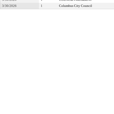
3/30/2026
1
Columbus City Council