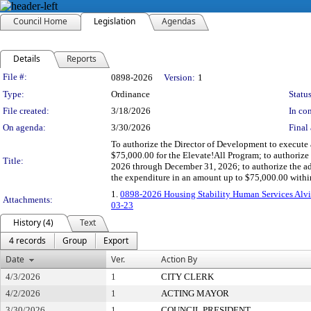
Council Home
Legislation
Agendas
Details
Reports
Legislation Details
File #:
0898-2026
Version:
1
Type:
Ordinance
Status
File created:
3/18/2026
In con
On agenda:
3/30/2026
Final 
To authorize the Director of Development to execute a
$75,000.00 for the Elevate!All Program; to authorize 
Title:
2026 through December 31, 2026; to authorize the ad
the expenditure in an amount up to $75,000.00 withi
1.
0898-2026 Housing Stability Human Services Alvi
Attachments:
03-23
History (4)
Text
4 records
Group
Export
Date
Ver.
Action By
4/3/2026
1
CITY CLERK
4/2/2026
1
ACTING MAYOR
3/30/2026
1
COUNCIL PRESIDENT