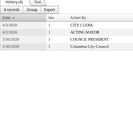
History (4)
Text
4 records
Group
Export
Date
Ver.
Action By
4/3/2026
1
CITY CLERK
4/2/2026
1
ACTING MAYOR
3/30/2026
1
COUNCIL PRESIDENT
3/30/2026
1
Columbus City Council