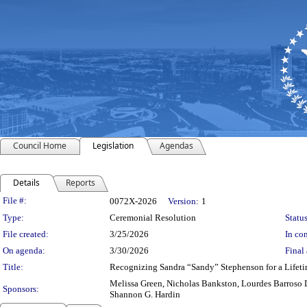
Council Home
Legislation
Agendas
Details
Reports
Legislation Details
File #:
0072X-2026
Version:
1
Type:
Ceremonial Resolution
Status
File created:
3/25/2026
In con
On agenda:
3/30/2026
Final 
Title:
Recognizing Sandra “Sandy” Stephenson for a Lifet
Melissa Green, Nicholas Bankston, Lourdes Barroso 
Sponsors:
Shannon G. Hardin