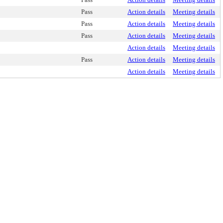
Pass
Action details
Meeting details
Pass
Action details
Meeting details
Pass
Action details
Meeting details
Action details
Meeting details
Pass
Action details
Meeting details
Action details
Meeting details