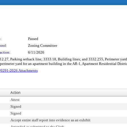
:
Passed
trol:
Zoning Committee
action:
6/11/2026
312.27, Parking setback line; 3333.18, Building lines; and 3332.255, Perimeter ya
d perimeter yard for an apartment building in the AR-1, Apartment Residential Dis
0291-2026.Attachments
Action
Attest
Signed
Signed
Accept entire staff report into evidence as an exhibit
Amended as submitted to the Clerk