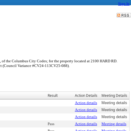
Sign In
rd, of the Columbus City Codes; for the property located at 2100 HARD RD.
trict (Council Variance #CV24-113CV25-088).
Result
Action Details
Meeting Details
Action details
Meeting details
Action details
Meeting details
Action details
Meeting details
Pass
Action details
Meeting details
Pass
Action details
Meeting details