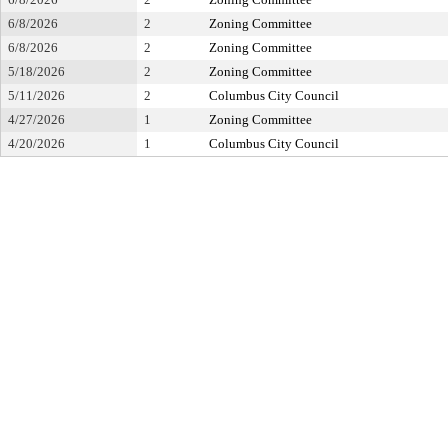
6/8/2026
2
Zoning Committee
6/8/2026
2
Zoning Committee
5/18/2026
2
Zoning Committee
5/11/2026
2
Columbus City Council
4/27/2026
1
Zoning Committee
4/20/2026
1
Columbus City Council