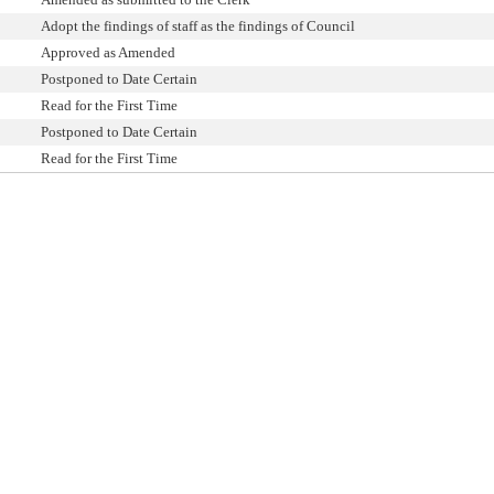
Adopt the findings of staff as the findings of Council
Approved as Amended
Postponed to Date Certain
Read for the First Time
Postponed to Date Certain
Read for the First Time