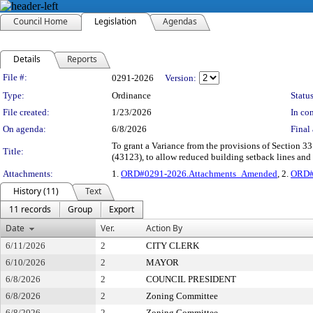
Council Home
Legislation
Agendas
Details
Reports
Legislation Details
File #:
0291-2026
Version:
Type:
Ordinance
Status
File created:
1/23/2026
In con
On agenda:
6/8/2026
Final 
To grant a Variance from the provisions of Section 3
Title:
(43123), to allow reduced building setback lines an
Attachments:
1.
ORD#0291-2026.Attachments_Amended
, 2.
ORD#
History (11)
Text
11 records
Group
Export
Date
Ver.
Action By
6/11/2026
2
CITY CLERK
6/10/2026
2
MAYOR
6/8/2026
2
COUNCIL PRESIDENT
6/8/2026
2
Zoning Committee
6/8/2026
2
Zoning Committee