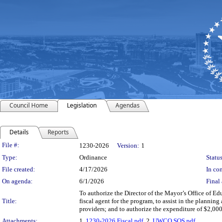
Council Home
Legislation
Agendas
Details
Reports
Legislation Details
File #:
1230-2026
Version:
1
Type:
Ordinance
Status
File created:
4/17/2026
In con
On agenda:
6/1/2026
Final 
To authorize the Director of the Mayor’s Office of Edu
Title:
fiscal agent for the program, to assist in the plannin
providers; and to authorize the expenditure of $2,00
Attachments:
1.
1230-2026 Fiscal.pdf
, 2.
UWCO SOS.pdf