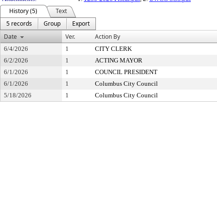
History (5)
Text
5 records
Group
Export
Date
Ver.
Action By
6/4/2026
1
CITY CLERK
6/2/2026
1
ACTING MAYOR
6/1/2026
1
COUNCIL PRESIDENT
6/1/2026
1
Columbus City Council
5/18/2026
1
Columbus City Council