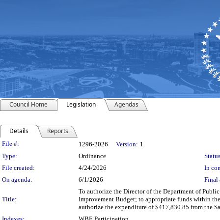
Council Home
Legislation
Agendas
Details
Reports
Legislation Details
File #:
1296-2026
Version:
1
Type:
Ordinance
Status
File created:
4/24/2026
In con
On agenda:
6/1/2026
Final 
To authorize the Director of the Department of Publi
Title:
Improvement Budget; to appropriate funds within the
authorize the expenditure of $417,830.85 from the S
Indexes:
WBE Participation