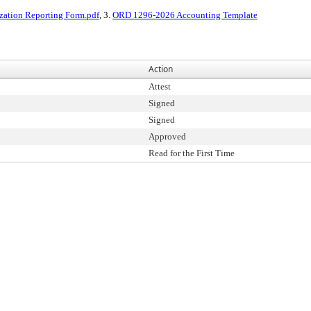
zation Reporting Form.pdf
, 3.
ORD 1296-2026 Accounting Template
Action
Attest
Signed
Signed
Approved
Read for the First Time