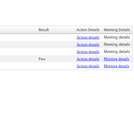
Result
Action Details
Meeting Details
Action details
Meeting details
Action details
Meeting details
Action details
Meeting details
Pass
Action details
Meeting details
Action details
Meeting details