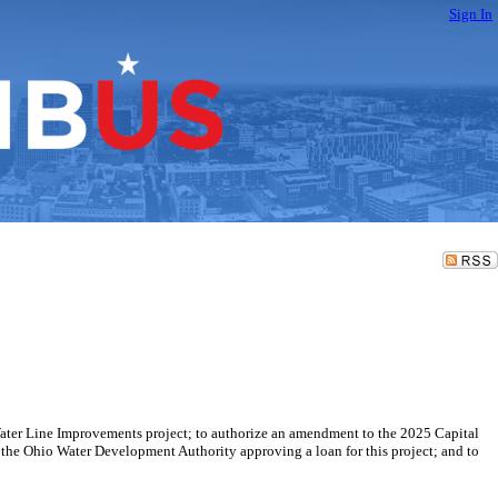
Sign In
a Water Line Improvements project; to authorize an amendment to the 2025 Capital
the Ohio Water Development Authority approving a loan for this project; and to