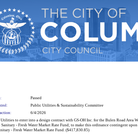
:
Passed
trol:
Public Utilities & Sustainability Committee
action:
6/4/2026
c Utilities to enter into a design contract with GS-OH Inc. for the Bulen Road Are
 Sanitary - Fresh Water Market Rate Fund; to make this ordinance contingent upon 
anitary - Fresh Water Market Rate Fund. ($417,830.85)