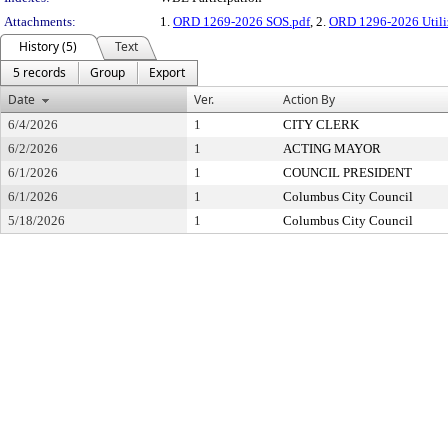
Attachments:
1.
ORD 1269-2026 SOS.pdf
, 2.
ORD 1296-2026 Utili
History (5)
Text
5 records
Group
Export
Date
Ver.
Action By
6/4/2026
1
CITY CLERK
6/2/2026
1
ACTING MAYOR
6/1/2026
1
COUNCIL PRESIDENT
6/1/2026
1
Columbus City Council
5/18/2026
1
Columbus City Council