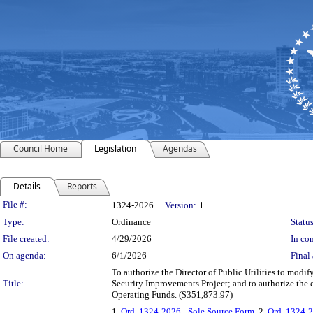
Council Home
Legislation
Agendas
Details
Reports
Legislation Details
File #:
1324-2026
Version:
1
Type:
Ordinance
Status
File created:
4/29/2026
In con
On agenda:
6/1/2026
Final 
To authorize the Director of Public Utilities to modif
Title:
Security Improvements Project; and to authorize the 
Operating Funds. ($351,873.97)
1.
Ord. 1324-2026 - Sole Source Form
, 2.
Ord. 1324-2