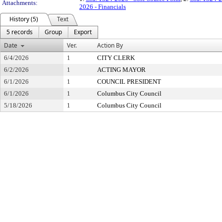
Attachments:
2026 - Financials
History (5)
Text
5 records
Group
Export
Date
Ver.
Action By
6/4/2026
1
CITY CLERK
6/2/2026
1
ACTING MAYOR
6/1/2026
1
COUNCIL PRESIDENT
6/1/2026
1
Columbus City Council
5/18/2026
1
Columbus City Council