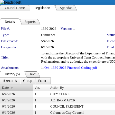
Council Home
Legislation
Agendas
Details
Reports
Legislation Details
File #:
1360-2026
Version:
1
Type:
Ordinance
Status
File created:
5/4/2026
In con
On agenda:
6/1/2026
Final 
To authorize the Director of the Department of Finan
Title:
with the appropriate Universal Term Contract Purchas
Reclamation; and to authorize the expenditure of $5
Attachments:
1.
Ord. 1360-2026 Financial Coding.pdf
History (5)
Text
5 records
Group
Export
Date
Ver.
Action By
6/4/2026
1
CITY CLERK
6/2/2026
1
ACTING MAYOR
6/1/2026
1
COUNCIL PRESIDENT
6/1/2026
1
Columbus City Council