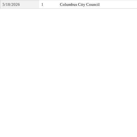
5/18/2026
1
Columbus City Council