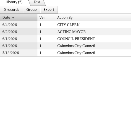
History (5)
Text
5 records
Group
Export
Date
Ver.
Action By
6/4/2026
1
CITY CLERK
6/2/2026
1
ACTING MAYOR
6/1/2026
1
COUNCIL PRESIDENT
6/1/2026
1
Columbus City Council
5/18/2026
1
Columbus City Council