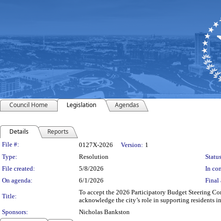
Council Home
Legislation
Agendas
Details
Reports
Legislation Details
File #:
0127X-2026
Version:
1
Type:
Resolution
Status
File created:
5/8/2026
In con
On agenda:
6/1/2026
Final 
To accept the 2026 Participatory Budget Steering Co
Title:
acknowledge the city’s role in supporting residents i
Sponsors:
Nicholas Bankston