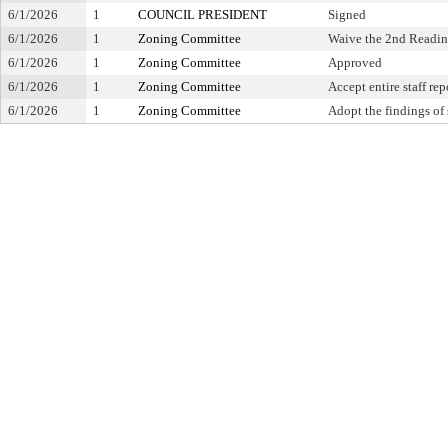
6/1/2026
1
COUNCIL PRESIDENT
Signed
6/1/2026
1
Zoning Committee
Waive the 2nd Readi
6/1/2026
1
Zoning Committee
Approved
6/1/2026
1
Zoning Committee
Accept entire staff re
6/1/2026
1
Zoning Committee
Adopt the findings of 