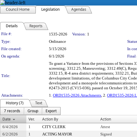
Council Home
Legislation
Agendas
Details
Reports
Legislation Details
File #:
1535-2026
Version:
1
Type:
Ordinance
Status
File created:
5/15/2026
In con
On agenda:
6/1/2026
Final 
To grant a Variance from the provisions of Sections 3
screening; 3312.25, Maneuvering; 3312.49(C), Require
3332.15, R-4 area district requirements; 3332.21, Bui
Title:
development limitations, of the Columbus City Codes
development and a monopole telecommunications towe
#2473-2015 (CV15-036), passed on October 19, 201
Attachments:
1.
ORD1535-2026.Attachments
, 2.
ORD1535-2026.L
History (7)
Text
7 records
Group
Export
Date
Ver.
Action By
Action
6/4/2026
1
CITY CLERK
Attest
6/2/2026
1
ACTING MAYOR
Signed