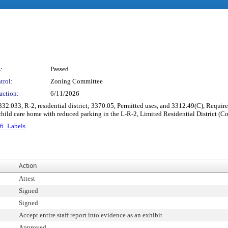
:
Passed
trol:
Zoning Committee
action:
6/11/2026
332.033, R-2, residential district; 3370.05, Permitted uses, and 3312.49(C), Requi
ild care home with reduced parking in the L-R-2, Limited Residential District (
6_Labels
Action
Attest
Signed
Signed
Accept entire staff report into evidence as an exhibit
Approved