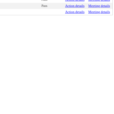
Pass
Action details
Meeting details
Action details
Meeting details