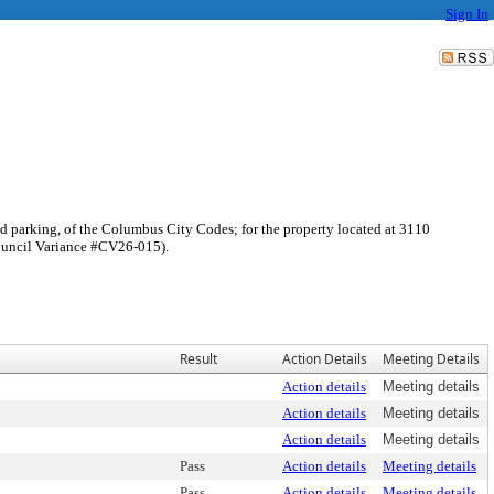
Sign In
red parking, of the Columbus City Codes; for the property located at 3110
Council Variance #CV26-015).
Result
Action Details
Meeting Details
Action details
Meeting details
Action details
Meeting details
Action details
Meeting details
Pass
Action details
Meeting details
Pass
Action details
Meeting details