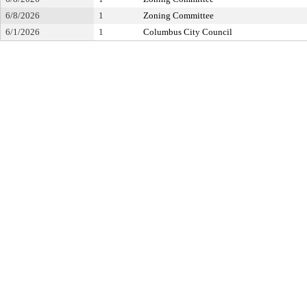
6/8/2026
1
Zoning Committee
6/1/2026
1
Columbus City Council