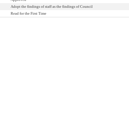
Adopt the findings of staff as the findings of Council
Read for the First Time