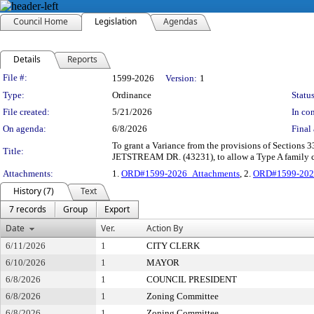
Council Home
Legislation
Agendas
Details
Reports
Legislation Details
File #:
1599-2026
Version:
1
Type:
Ordinance
Status
File created:
5/21/2026
In con
On agenda:
6/8/2026
Final 
To grant a Variance from the provisions of Sections 3
Title:
JETSTREAM DR. (43231), to allow a Type A family ch
Attachments:
1.
ORD#1599-2026_Attachments
, 2.
ORD#1599-202
History (7)
Text
7 records
Group
Export
Date
Ver.
Action By
6/11/2026
1
CITY CLERK
6/10/2026
1
MAYOR
6/8/2026
1
COUNCIL PRESIDENT
6/8/2026
1
Zoning Committee
6/8/2026
1
Zoning Committee