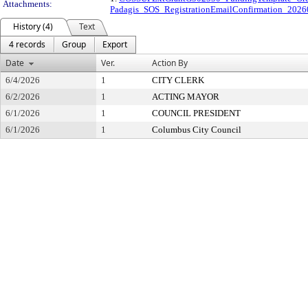
Attachments:
Padagis_SOS_RegistrationEmailConfirmation_20
History (4)
Text
4 records
Group
Export
Date
Ver.
Action By
6/4/2026
1
CITY CLERK
6/2/2026
1
ACTING MAYOR
6/1/2026
1
COUNCIL PRESIDENT
6/1/2026
1
Columbus City Council