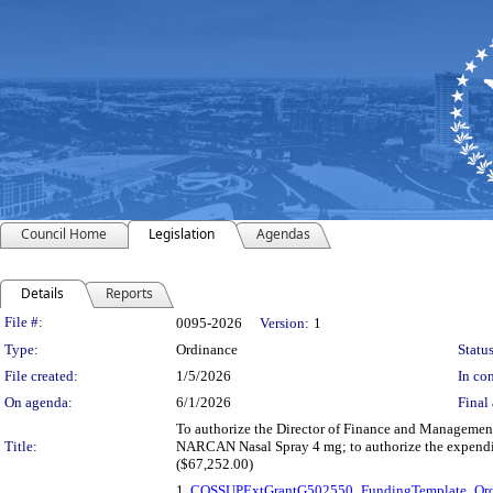
Council Home
Legislation
Agendas
Details
Reports
Legislation Details
File #:
0095-2026
Version:
1
Type:
Ordinance
Status
File created:
1/5/2026
In con
On agenda:
6/1/2026
Final 
To authorize the Director of Finance and Management,
Title:
NARCAN Nasal Spray 4 mg; to authorize the expendit
($67,252.00)
1.
COSSUPExtGrantG502550_FundingTemplate_Ord