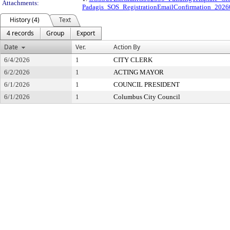
Attachments:
Padagis_SOS_RegistrationEmailConfirmation_20
History (4)
Text
4 records
Group
Export
Date
Ver.
Action By
6/4/2026
1
CITY CLERK
6/2/2026
1
ACTING MAYOR
6/1/2026
1
COUNCIL PRESIDENT
6/1/2026
1
Columbus City Council