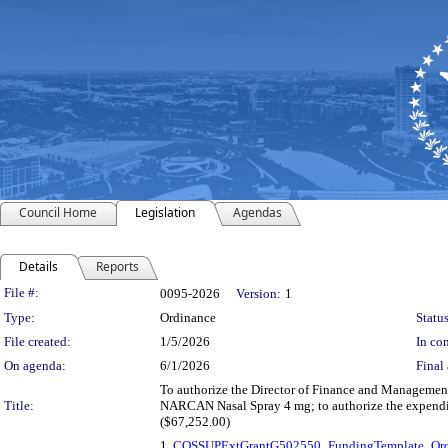
Council Home
Legislation
Agendas
Details
Reports
Legislation Details
File #:
0095-2026
Version:
1
Type:
Ordinance
Status
File created:
1/5/2026
In con
On agenda:
6/1/2026
Final 
To authorize the Director of Finance and Management,
Title:
NARCAN Nasal Spray 4 mg; to authorize the expendit
($67,252.00)
1.
COSSUPExtGrantG502550_FundingTemplate_Ord