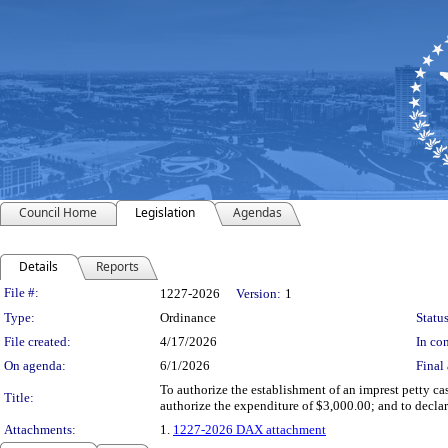
Council Home
Legislation
Agendas
Details
Reports
Legislation Details
File #:
1227-2026
Version:
1
Type:
Ordinance
Status
File created:
4/17/2026
In con
On agenda:
6/1/2026
Final 
To authorize the establishment of an imprest petty ca
Title:
authorize the expenditure of $3,000.00; and to decla
Attachments:
1.
1227-2026 DAX attachment