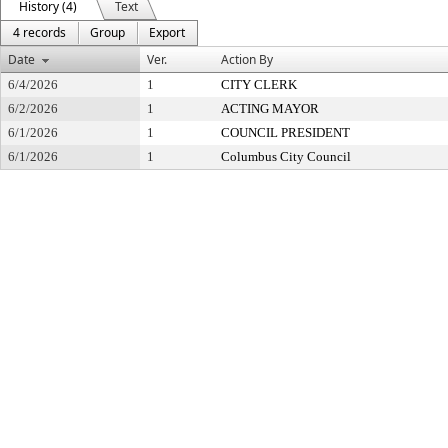
History (4)
Text
4 records
Group
Export
Date
Ver.
Action By
6/4/2026
1
CITY CLERK
6/2/2026
1
ACTING MAYOR
6/1/2026
1
COUNCIL PRESIDENT
6/1/2026
1
Columbus City Council