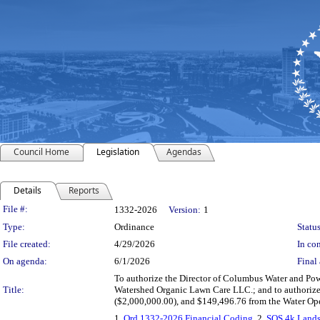
Council Home
Legislation
Agendas
Details
Reports
Legislation Details
File #:
1332-2026
Version:
1
Type:
Ordinance
Status
File created:
4/29/2026
In con
On agenda:
6/1/2026
Final 
To authorize the Director of Columbus Water and Po
Title:
Watershed Organic Lawn Care LLC.; and to authorize 
($2,000,000.00), and $149,496.76 from the Water Ope
1.
Ord 1332-2026 Financial Coding
, 2.
SOS 4k Land