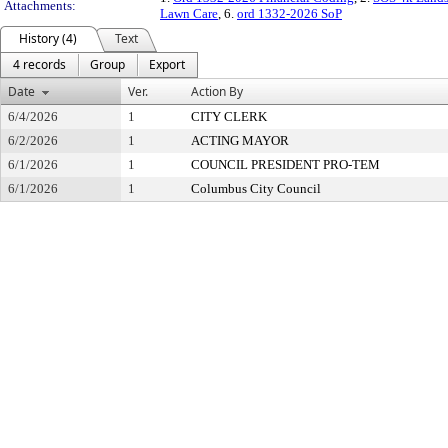
Attachments:
Lawn Care
, 6.
ord 1332-2026 SoP
History (4)
Text
4 records
Group
Export
Date
Ver.
Action By
6/4/2026
1
CITY CLERK
6/2/2026
1
ACTING MAYOR
6/1/2026
1
COUNCIL PRESIDENT PRO-TEM
6/1/2026
1
Columbus City Council