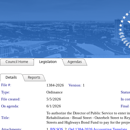
Council Home
Legislation
Agendas
Details
Reports
Legislation Details
File #:
1384-2026
Version:
1
Type:
Ordinance
Status
File created:
5/5/2026
In con
On agenda:
6/1/2026
Final 
To authorize the Director of Public Service to enter i
Title:
Rehabilitation - Broad Street - Outerbelt Street to 
Streets and Highways Bond Fund to pay for the proje
Attachments:
1.
BN SOS
, 2.
Ord 1384-2026 Accounting Template