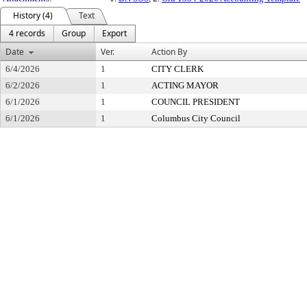
History (4)
Text
4 records
Group
Export
Date
Ver.
Action By
6/4/2026
1
CITY CLERK
6/2/2026
1
ACTING MAYOR
6/1/2026
1
COUNCIL PRESIDENT
6/1/2026
1
Columbus City Council