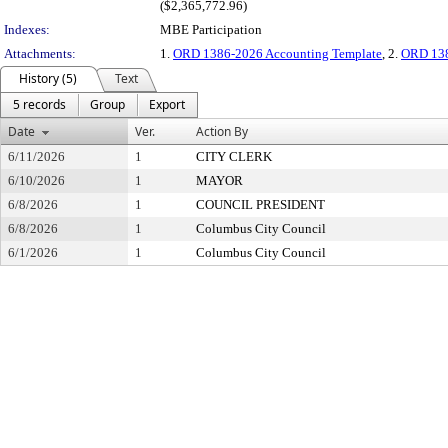
($2,365,772.96)
Indexes:
MBE Participation
Attachments:
1.
ORD 1386-2026 Accounting Template
, 2.
ORD 138
History (5)
Text
5 records
Group
Export
Date
Ver.
Action By
6/11/2026
1
CITY CLERK
6/10/2026
1
MAYOR
6/8/2026
1
COUNCIL PRESIDENT
6/8/2026
1
Columbus City Council
6/1/2026
1
Columbus City Council