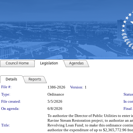
Council Home
Legislation
Agendas
Details
Reports
Legislation Details
File #:
1386-2026
Version:
1
Type:
Ordinance
Status
File created:
5/5/2026
In con
On agenda:
6/8/2026
Final 
To authorize the Director of Public Utilities to ente
Ravine Stream Restoration project; to authorize an 
Title:
Revolving Loan Fund; to make this ordinance conting
authorize the expenditure of up to $2,365,772.96 fr