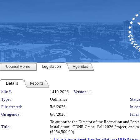
Council Home
Legislation
Agendas
Details
Reports
Legislation Details
File #:
1410-2026
Version:
1
Type:
Ordinance
Status
File created:
5/6/2026
In con
On agenda:
6/8/2026
Final 
To authorize the Director of the Recreation and Park
Title:
Installation - ODNR Grant - Fall 2026 Project; and t
($254,500.00)
1.
Legislation - Street Tree Installation - ODNR G