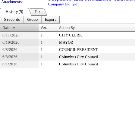
Attachments:
Company Inc_.pdf
History (5)
Text
5 records
Group
Export
Date
Ver.
Action By
6/11/2026
1
CITY CLERK
6/10/2026
1
MAYOR
6/8/2026
1
COUNCIL PRESIDENT
6/8/2026
1
Columbus City Council
6/1/2026
1
Columbus City Council