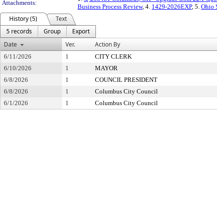
Attachments:
Business Process Review
, 4.
1429-2026EXP
, 5.
Ohio 
History (5)
Text
5 records
Group
Export
Date
Ver.
Action By
6/11/2026
1
CITY CLERK
6/10/2026
1
MAYOR
6/8/2026
1
COUNCIL PRESIDENT
6/8/2026
1
Columbus City Council
6/1/2026
1
Columbus City Council