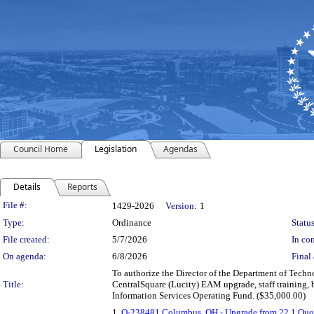
Council Home
Legislation
Agendas
Details
Reports
Legislation Details
File #:
1429-2026
Version:
1
Type:
Ordinance
Status
File created:
5/7/2026
In con
On agenda:
6/8/2026
Final 
To authorize the Director of the Department of Techn
Title:
CentralSquare (Lucity) EAM upgrade, staff training, 
Information Services Operating Fund. ($35,000.00)
1.
Q-238481 Columbus, OH - Upgrade from 22.1 Quo