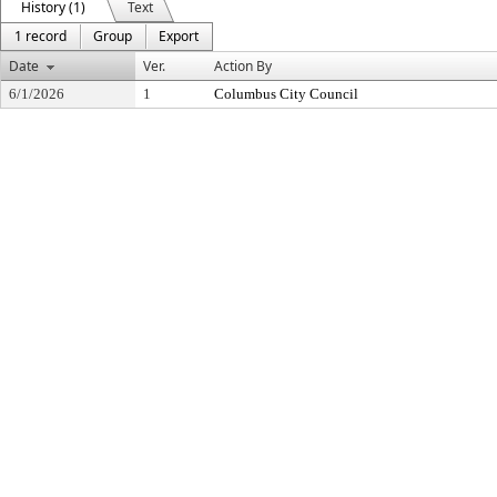
History (1)
Text
1 record
Group
Export
Date
Ver.
Action By
6/1/2026
1
Columbus City Council