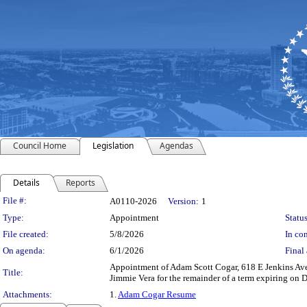
Council Home
Legislation
Agendas
Details
Reports
Legislation Details
File #:
A0110-2026
Version:
1
Type:
Appointment
Status
File created:
5/8/2026
In con
On agenda:
6/1/2026
Final 
Appointment of Adam Scott Cogar, 618 E Jenkins Av
Title:
Jimmie Vera for the remainder of a term expiring on 
Attachments:
1.
Adam Cogar Resume