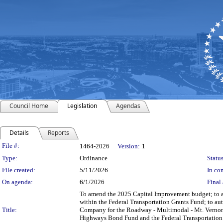
Council Home
Legislation
Agendas
Details
Reports
Legislation Details
File #:
1464-2026
Version:
1
Type:
Ordinance
Status
File created:
5/11/2026
In con
On agenda:
6/1/2026
Final 
To amend the 2025 Capital Improvement budget; to au
within the Federal Transportation Grants Fund; to aut
Title:
Company for the Roadway - Multimodal - Mt. Vernon A
Highways Bond Fund and the Federal Transportation Gr