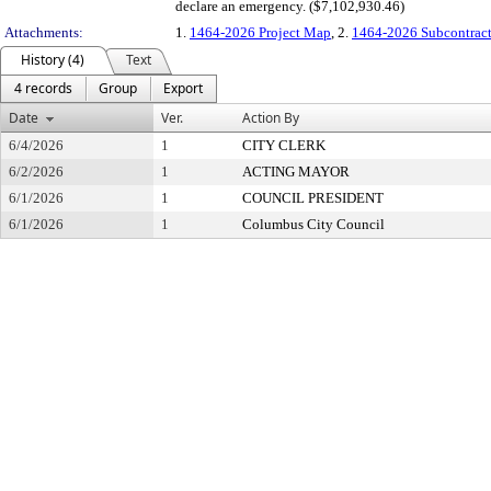
declare an emergency. ($7,102,930.46)
Attachments:
1.
1464-2026 Project Map
, 2.
1464-2026 Subcontract
History (4)
Text
4 records
Group
Export
Date
Ver.
Action By
6/4/2026
1
CITY CLERK
6/2/2026
1
ACTING MAYOR
6/1/2026
1
COUNCIL PRESIDENT
6/1/2026
1
Columbus City Council