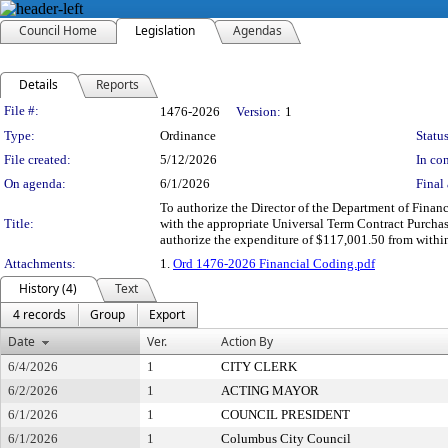
Council Home
Legislation
Agendas
Details
Reports
Legislation Details
File #:
1476-2026
Version:
1
Type:
Ordinance
Status
File created:
5/12/2026
In con
On agenda:
6/1/2026
Final 
To authorize the Director of the Department of Finan
Title:
with the appropriate Universal Term Contract Purchas
authorize the expenditure of $117,001.50 from withi
Attachments:
1.
Ord 1476-2026 Financial Coding.pdf
History (4)
Text
4 records
Group
Export
Date
Ver.
Action By
6/4/2026
1
CITY CLERK
6/2/2026
1
ACTING MAYOR
6/1/2026
1
COUNCIL PRESIDENT
6/1/2026
1
Columbus City Council