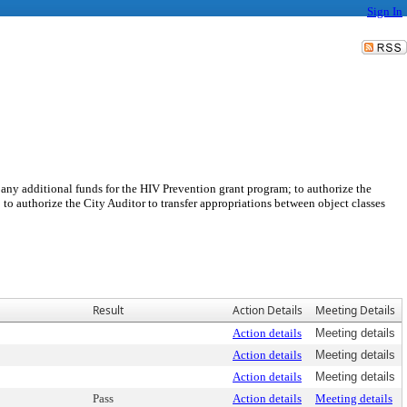
Sign In
any additional funds for the HIV Prevention grant program; to authorize the
o authorize the City Auditor to transfer appropriations between object classes
Result
Action Details
Meeting Details
Action details
Meeting details
Action details
Meeting details
Action details
Meeting details
Pass
Action details
Meeting details