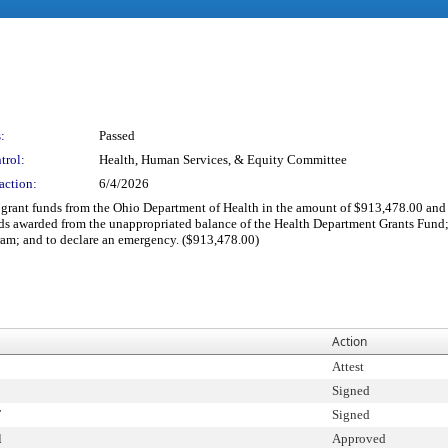
:
Passed
trol:
Health, Human Services, & Equity Committee
action:
6/4/2026
t grant funds from the Ohio Department of Health in the amount of $913,478.00 and 
s awarded from the unappropriated balance of the Health Department Grants Fund; t
ram; and to declare an emergency. ($913,478.00)
Action
Attest
Signed
T
Signed
l
Approved