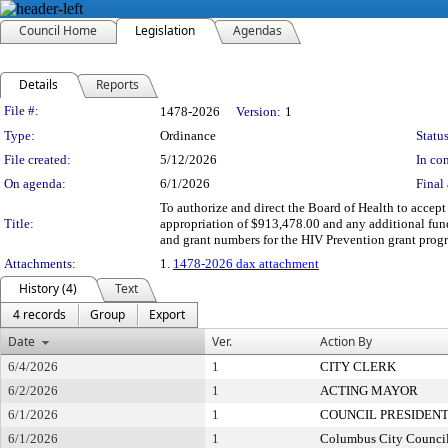
Council Home
Legislation
Agendas
Details
Reports
Legislation Details
File #:
1478-2026
Version:
1
Type:
Ordinance
Status
File created:
5/12/2026
In con
On agenda:
6/1/2026
Final 
To authorize and direct the Board of Health to accep
Title:
appropriation of $913,478.00 and any additional fund
and grant numbers for the HIV Prevention grant prog
Attachments:
1.
1478-2026 dax attachment
History (4)
Text
4 records
Group
Export
Date
Ver.
Action By
6/4/2026
1
CITY CLERK
6/2/2026
1
ACTING MAYOR
6/1/2026
1
COUNCIL PRESIDEN
6/1/2026
1
Columbus City Counci