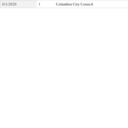
6/1/2026
1
Columbus City Council