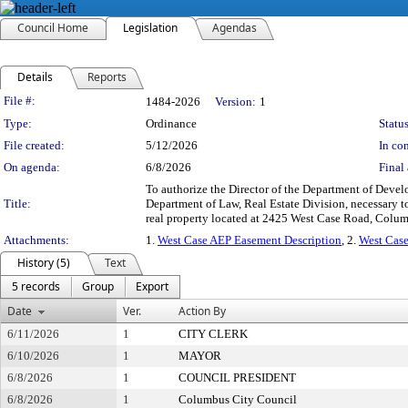
Council Home
Legislation
Agendas
Details
Reports
Legislation Details
File #:
1484-2026
Version:
1
Type:
Ordinance
Status
File created:
5/12/2026
In con
On agenda:
6/8/2026
Final 
To authorize the Director of the Department of Deve
Title:
Department of Law, Real Estate Division, necessary to
real property located at 2425 West Case Road, Colum
Attachments:
1.
West Case AEP Easement Description
, 2.
West Case
History (5)
Text
5 records
Group
Export
Date
Ver.
Action By
6/11/2026
1
CITY CLERK
6/10/2026
1
MAYOR
6/8/2026
1
COUNCIL PRESIDENT
6/8/2026
1
Columbus City Council