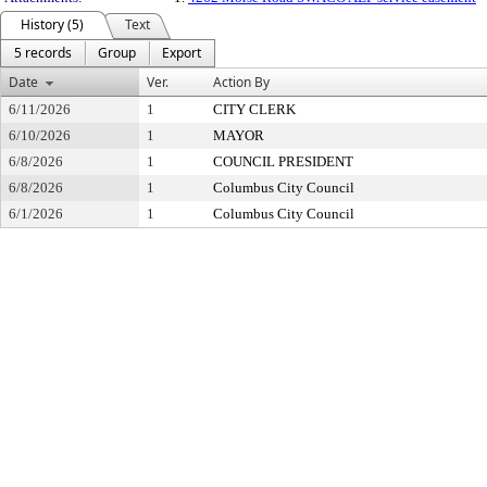
History (5)
Text
5 records
Group
Export
Date
Ver.
Action By
6/11/2026
1
CITY CLERK
6/10/2026
1
MAYOR
6/8/2026
1
COUNCIL PRESIDENT
6/8/2026
1
Columbus City Council
6/1/2026
1
Columbus City Council