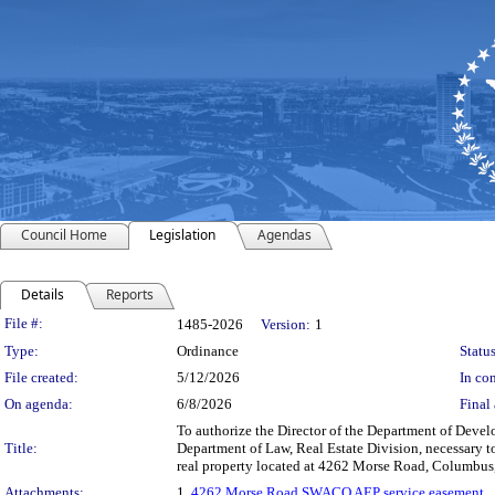
Council Home
Legislation
Agendas
Details
Reports
Legislation Details
File #:
1485-2026
Version:
1
Type:
Ordinance
Status
File created:
5/12/2026
In con
On agenda:
6/8/2026
Final 
To authorize the Director of the Department of Deve
Title:
Department of Law, Real Estate Division, necessary to
real property located at 4262 Morse Road, Columbus,
Attachments:
1.
4262 Morse Road SWACO AEP service easement