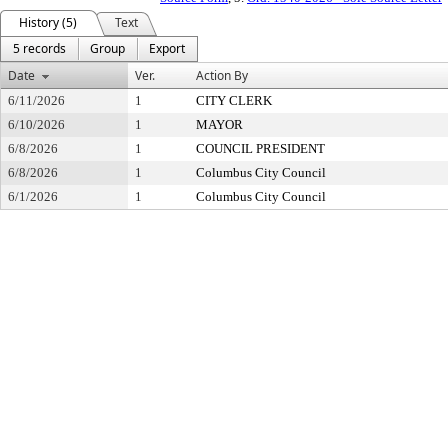
History (5)
Text
5 records
Group
Export
Date
Ver.
Action By
6/11/2026
1
CITY CLERK
6/10/2026
1
MAYOR
6/8/2026
1
COUNCIL PRESIDENT
6/8/2026
1
Columbus City Council
6/1/2026
1
Columbus City Council