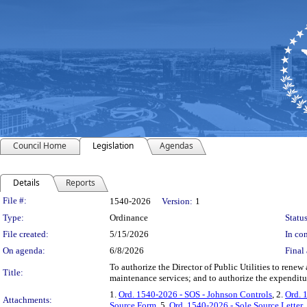
Council Home
Legislation
Agendas
Details
Reports
Legislation Details
File #:
1540-2026
Version:
1
Type:
Ordinance
Status
File created:
5/15/2026
In con
On agenda:
6/8/2026
Final 
To authorize the Director of Public Utilities to renew
Title:
maintenance services; and to authorize the expendit
1.
Ord. 1540-2026 - SOS - Johnson Controls
, 2.
Ord. 
Attachments:
Source Form
, 5.
Ord. 1540-2026 - Sole Source Letter