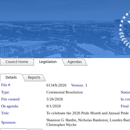
Council Home
Legislation
Agendas
Details
Reports
Legislation Details
File #:
0134X-2026
Version:
1
Type:
Ceremonial Resolution
Status
File created:
5/26/2026
In con
On agenda:
6/1/2026
Final 
Title:
To celebrate the 2026 Pride Month and Annual Pride 
Shannon G. Hardin, Nicholas Bankston, Lourdes Barr
Sponsors:
Christopher Wyche