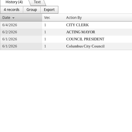
History (4)
Text
4 records
Group
Export
Date
Ver.
Action By
6/4/2026
1
CITY CLERK
6/2/2026
1
ACTING MAYOR
6/1/2026
1
COUNCIL PRESIDENT
6/1/2026
1
Columbus City Council