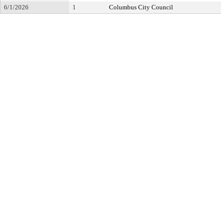
6/1/2026
1
Columbus City Council