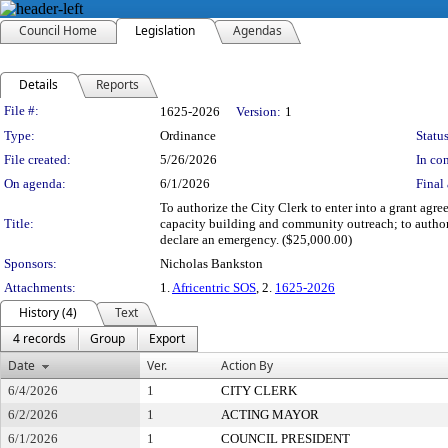
Council Home
Legislation
Agendas
Details
Reports
Legislation Details
File #:
1625-2026
Version:
1
Type:
Ordinance
Status
File created:
5/26/2026
In con
On agenda:
6/1/2026
Final 
To authorize the City Clerk to enter into a grant ag
Title:
capacity building and community outreach; to author
declare an emergency. ($25,000.00)
Sponsors:
Nicholas Bankston
Attachments:
1.
Africentric SOS
, 2.
1625-2026
History (4)
Text
4 records
Group
Export
Date
Ver.
Action By
6/4/2026
1
CITY CLERK
6/2/2026
1
ACTING MAYOR
6/1/2026
1
COUNCIL PRESIDENT