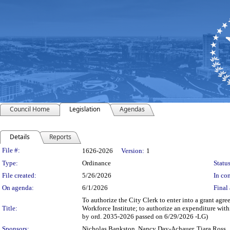
Council Home
Legislation
Agendas
Details
Reports
Legislation Details
File #:
1626-2026
Version:
1
Type:
Ordinance
Status
File created:
5/26/2026
In con
On agenda:
6/1/2026
Final 
To authorize the City Clerk to enter into a grant 
Title:
Workforce Institute; to authorize an expenditure wi
by ord. 2035-2026 passed on 6/29/2026 -LG)
Sponsors:
Nicholas Bankston, Nancy Day-Achauer, Tiara Ross