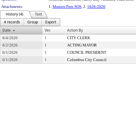
Attachments:
1.
Masters Prep SOS
, 2.
1626-2026
History (4)
Text
4 records
Group
Export
Date
Ver.
Action By
6/4/2026
1
CITY CLERK
6/2/2026
1
ACTING MAYOR
6/1/2026
1
COUNCIL PRESIDENT
6/1/2026
1
Columbus City Council